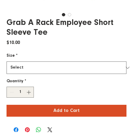
Grab A Rack Employee Short
Sleeve Tee
Price
$10.00
Size
*
Quantity
*
Add to Cart