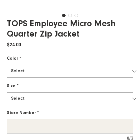
TOPS Employee Micro Mesh
Quarter Zip Jacket
Price
$24.00
Color
*
Size
*
Store Number
*
0/3